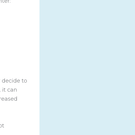
ter:
 decide to
 it can
creased
ot