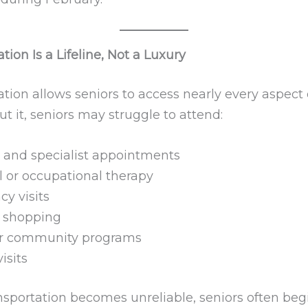
tion Is a Lifeline, Not a Luxury
tion allows seniors to access nearly every aspect 
out it, seniors may struggle to attend:
 and specialist appointments
l or occupational therapy
y visits
 shopping
or community programs
isits
sportation becomes unreliable, seniors often beg