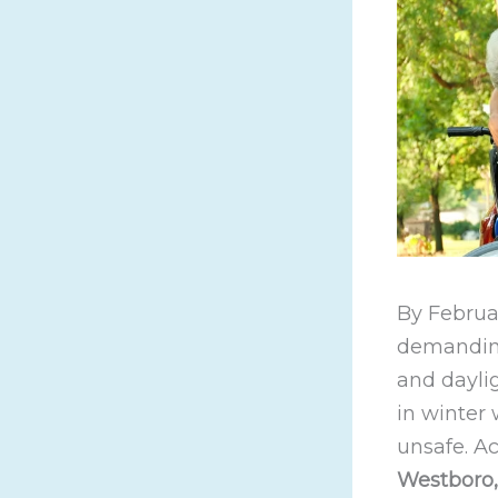
By Februar
demanding
and daylig
in winter
unsafe. A
Westboro, 