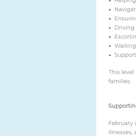
Helping
Navigat
Ensurin
Driving
Escortin
Waitin
Support
This level
families.
Supportin
February 
illnesses