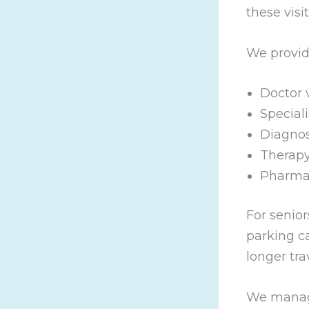
these visit
We provide
Doctor v
Special
Diagnos
Therapy
Pharma
For senior
parking c
longer tra
We manage