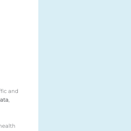
ffic and
ata
,
health