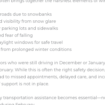
often brings together the harshest elements of win
roads due to snowbanks
 visibility from snow glare
y parking lots and sidewalks
d fear of falling
aylight windows for safe travel
 from prolonged winter conditions
ors who were still driving in December or January
bruary. While this is often the right safety decision,
ead to missed appointments, delayed care, and in
f support is not in place.
hy transportation assistance becomes essential—n
during February.