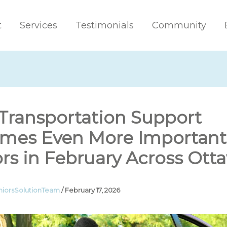
t
Services
Testimonials
Community
Transportation Support
mes Even More Important 
rs in February Across Ott
niorsSolutionTeam
/
February 17, 2026