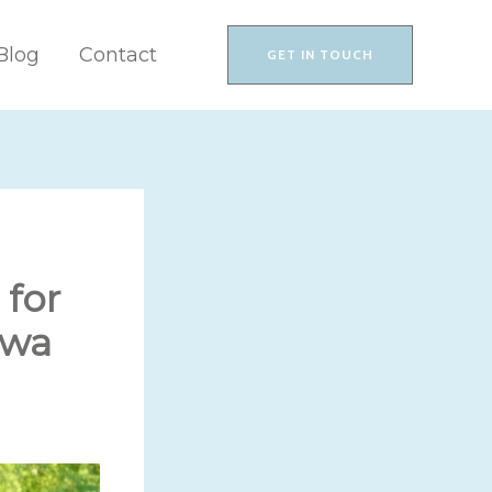
Blog
Contact
GET IN TOUCH
for
awa