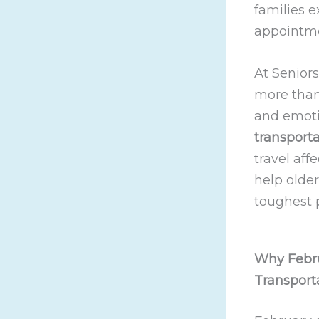
families e
appointme
At Seniors
more than 
and emoti
transporta
travel aff
help olde
toughest p
Why Febru
Transport