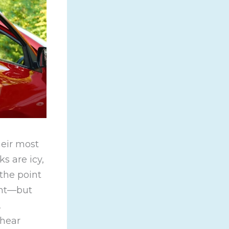
heir most
s are icy,
 the point
ent—but
,
 hear