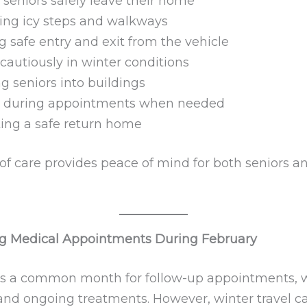
 seniors safely leave their home
ing icy steps and walkways
g safe entry and exit from the vehicle
 cautiously in winter conditions
g seniors into buildings
g during appointments when needed
ing a safe return home
 of care provides peace of mind for both seniors a
g Medical Appointments During February
is a common month for follow-up appointments, 
, and ongoing treatments. However, winter travel 