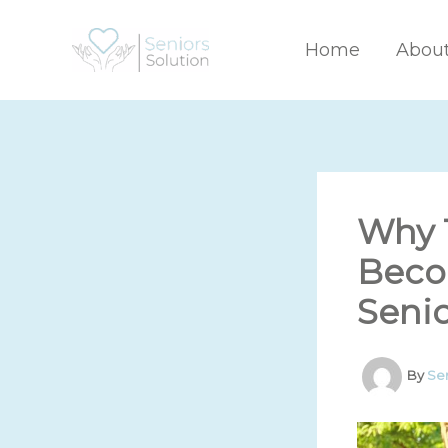
Skip
to
Home
Abou
content
Why 
Beco
Senio
By
Se