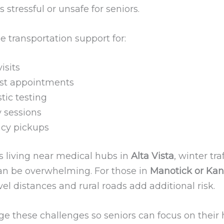
s stressful or unsafe for seniors.
 transportation support for:
isits
ist appointments
tic testing
 sessions
cy pickups
s living near medical hubs in
Alta Vista
, winter tra
an be overwhelming. For those in
Manotick or Kan
vel distances and rural roads add additional risk.
 these challenges so seniors can focus on their 