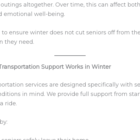
outings altogether. Over time, this can affect bot
d emotional well-being.
s to ensure winter does not cut seniors off from th
n they need.
ransportation Support Works in Winter
ortation services are designed specifically with s
ditions in mind. We provide full support from start
a ride.
by: