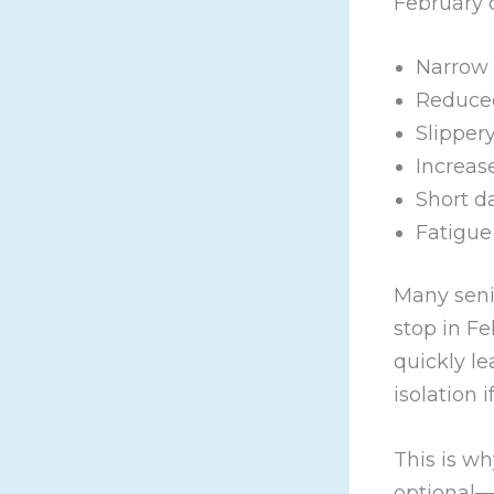
February 
Narrow 
Reduced
Slipper
Increase
Short d
Fatigue
Many seni
stop in Fe
quickly l
isolation i
This is w
optional—