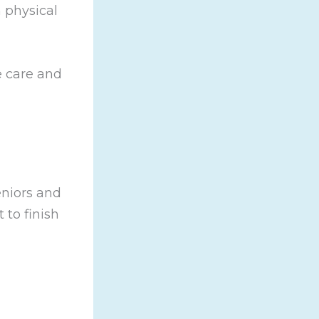
h physical
e care and
eniors and
 to finish