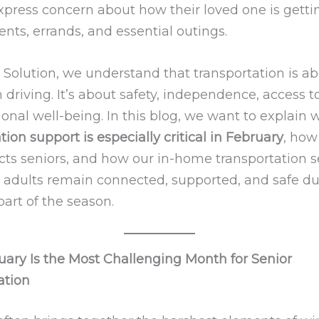
xpress concern about how their loved one is getti
nts, errands, and essential outings.
 Solution, we understand that transportation is ab
driving. It’s about safety, independence, access to
onal well-being. In this blog, we want to explain 
tion support is especially critical in February
, how
ects seniors, and how our in-home transportation s
r adults remain connected, supported, and safe du
art of the season.
ary Is the Most Challenging Month for Senior
ation