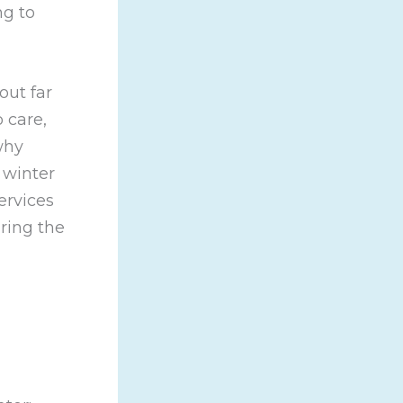
ng to
out far
 care,
why
 winter
ervices
ring the