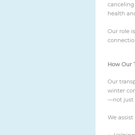
canceling 
health an
Our role i
connectio
How Our T
Our transp
winter con
—not just 
We assist 