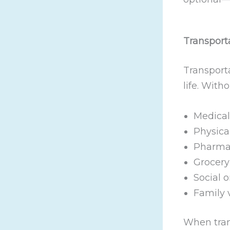
Transporta
Transporta
life. With
Medical
Physica
Pharmac
Grocery
Social 
Family v
When tran