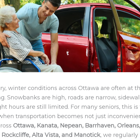
y, winter conditions across Ottawa are often at t
. Snowbanks are high, roads are narrow, sidewalk
ht hours are still limited. For many seniors, this is
 when transportation becomes not just inconveni
cross
Ottawa, Kanata, Nepean, Barrhaven, Orleans
Rockcliffe, Alta Vista, and Manotick
, we regularly