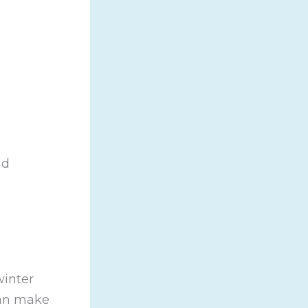
nd
winter
can make