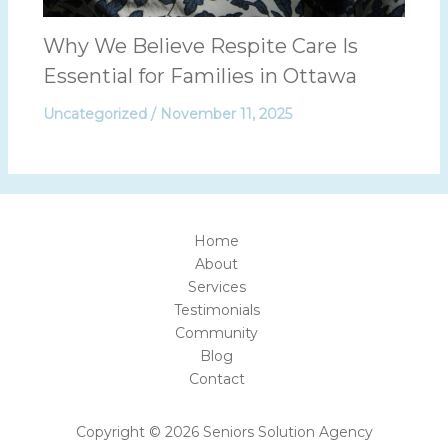
Why We Believe Respite Care Is
Essential for Families in Ottawa
Uncategorized
/
November 11, 2025
Home
About
Services
Testimonials
Community
Blog
Contact
Copyright © 2026 Seniors Solution Agency