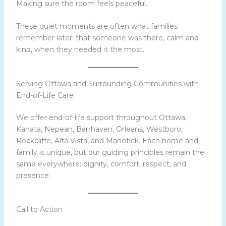
Making sure the room feels peaceful.
These quiet moments are often what families
remember later: that someone was there, calm and
kind, when they needed it the most.
Serving Ottawa and Surrounding Communities with
End-of-Life Care
We offer end-of-life support throughout Ottawa,
Kanata, Nepean, Barrhaven, Orleans, Westboro,
Rockcliffe, Alta Vista, and Manotick. Each home and
family is unique, but our guiding principles remain the
same everywhere: dignity, comfort, respect, and
presence.
Call to Action