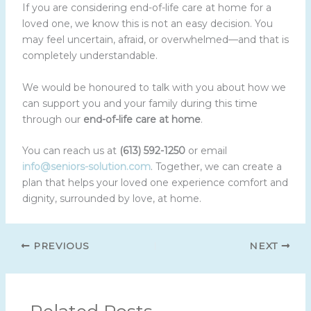
If you are considering end-of-life care at home for a
loved one, we know this is not an easy decision. You
may feel uncertain, afraid, or overwhelmed—and that is
completely understandable.
We would be honoured to talk with you about how we
can support you and your family during this time
through our
end-of-life care at home
.
You can reach us at
(613) 592-1250
or email
info@seniors-solution.com
. Together, we can create a
plan that helps your loved one experience comfort and
dignity, surrounded by love, at home.
PREVIOUS
NEXT