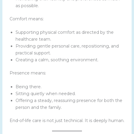
as possible.
Comfort means:
Supporting physical comfort as directed by the
healthcare team.
Providing gentle personal care, repositioning, and
practical support.
Creating a calm, soothing environment.
Presence means:
Being there.
Sitting quietly when needed.
Offering a steady, reassuring presence for both the
person and the family.
End-of-life care is not just technical. It is deeply human.