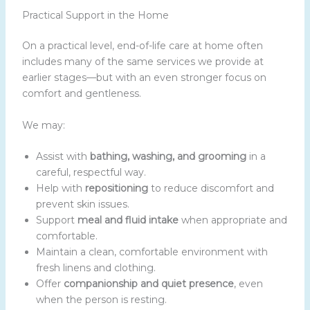
Practical Support in the Home
On a practical level, end-of-life care at home often
includes many of the same services we provide at
earlier stages—but with an even stronger focus on
comfort and gentleness.
We may:
Assist with
bathing, washing, and grooming
in a
careful, respectful way.
Help with
repositioning
to reduce discomfort and
prevent skin issues.
Support
meal and fluid intake
when appropriate and
comfortable.
Maintain a clean, comfortable environment with
fresh linens and clothing.
Offer
companionship and quiet presence
, even
when the person is resting.