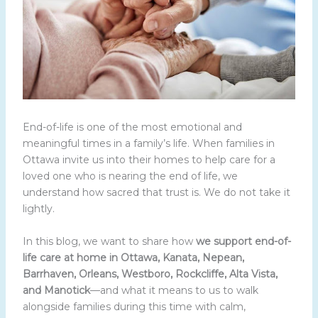
End-of-life is one of the most emotional and
meaningful times in a family’s life. When families in
Ottawa invite us into their homes to help care for a
loved one who is nearing the end of life, we
understand how sacred that trust is. We do not take it
lightly.
In this blog, we want to share how
we support end-of-
life care at home in Ottawa, Kanata, Nepean,
Barrhaven, Orleans, Westboro, Rockcliffe, Alta Vista,
and Manotick
—and what it means to us to walk
alongside families during this time with calm,