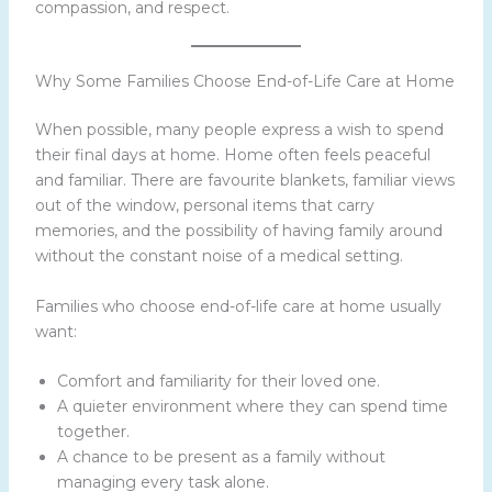
compassion, and respect.
Why Some Families Choose End-of-Life Care at Home
When possible, many people express a wish to spend
their final days at home. Home often feels peaceful
and familiar. There are favourite blankets, familiar views
out of the window, personal items that carry
memories, and the possibility of having family around
without the constant noise of a medical setting.
Families who choose end-of-life care at home usually
want:
Comfort and familiarity for their loved one.
A quieter environment where they can spend time
together.
A chance to be present as a family without
managing every task alone.