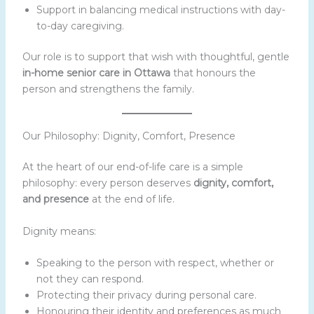
Support in balancing medical instructions with day-
to-day caregiving.
Our role is to support that wish with thoughtful, gentle
in-home senior care in Ottawa
that honours the
person and strengthens the family.
Our Philosophy: Dignity, Comfort, Presence
At the heart of our end-of-life care is a simple
philosophy: every person deserves
dignity, comfort,
and presence
at the end of life.
Dignity means:
Speaking to the person with respect, whether or
not they can respond.
Protecting their privacy during personal care.
Honouring their identity and preferences as much