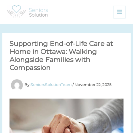
Skip
to
content
Supporting End-of-Life Care at
Home in Ottawa: Walking
Alongside Families with
Compassion
By
SeniorsSolutionTeam
/
November 22, 2025