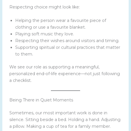
Respecting choice might look like:
Helping the person wear a favourite piece of
clothing or use a favourite blanket.
Playing soft music they love.
Respecting their wishes around visitors and timing.
Supporting spiritual or cultural practices that matter
to them.
We see our role as supporting a meaningful,
personalized end-of-life experience—not just following
a checklist.
Being There in Quiet Moments
Sometimes, our most important work is done in
silence. Sitting beside a bed. Holding a hand. Adjusting
a pillow. Making a cup of tea for a family member.