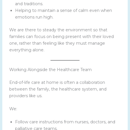
and traditions.
Helping to maintain a sense of calm even when
emotions run high.
We are there to steady the environment so that
families can focus on being present with their loved
one, rather than feeling like they must manage
everything alone.
Working Alongside the Healthcare Team
End-of-life care at home is often a collaboration
between the family, the healthcare system, and
providers like us.
We:
Follow care instructions from nurses, doctors, and
palliative care teams.