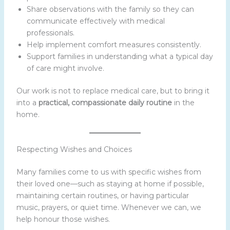
Share observations with the family so they can
communicate effectively with medical
professionals.
Help implement comfort measures consistently.
Support families in understanding what a typical day
of care might involve.
Our work is not to replace medical care, but to bring it
into a
practical, compassionate daily routine
in the
home.
Respecting Wishes and Choices
Many families come to us with specific wishes from
their loved one—such as staying at home if possible,
maintaining certain routines, or having particular
music, prayers, or quiet time. Whenever we can, we
help honour those wishes.