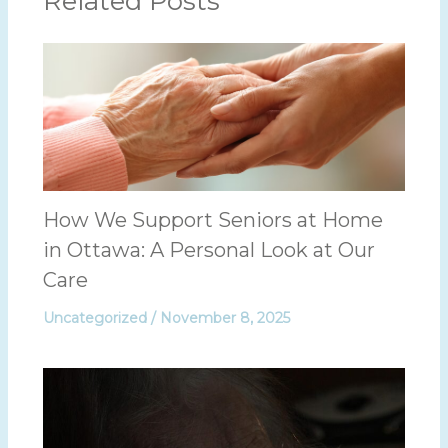
Related Posts
How We Support Seniors at Home
in Ottawa: A Personal Look at Our
Care
Uncategorized
/
November 8, 2025