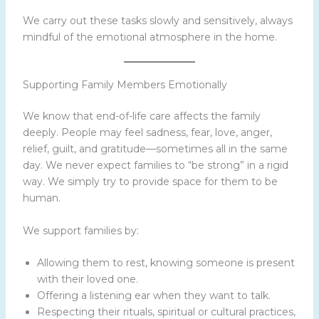
We carry out these tasks slowly and sensitively, always
mindful of the emotional atmosphere in the home.
Supporting Family Members Emotionally
We know that end-of-life care affects the family
deeply. People may feel sadness, fear, love, anger,
relief, guilt, and gratitude—sometimes all in the same
day. We never expect families to “be strong” in a rigid
way. We simply try to provide space for them to be
human.
We support families by:
Allowing them to rest, knowing someone is present
with their loved one.
Offering a listening ear when they want to talk.
Respecting their rituals, spiritual or cultural practices,