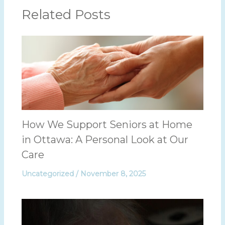
Related Posts
How We Support Seniors at Home
in Ottawa: A Personal Look at Our
Care
Uncategorized
/
November 8, 2025