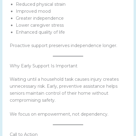
Reduced physical strain
Improved mood
Greater independence
Lower caregiver stress
Enhanced quality of life
Proactive support preserves independence longer.
Why Early Support Is Important
Waiting until a household task causes injury creates
unnecessary risk. Early, preventive assistance helps
seniors maintain control of their home without
compromising safety.
We focus on empowerment, not dependency.
Call to Action