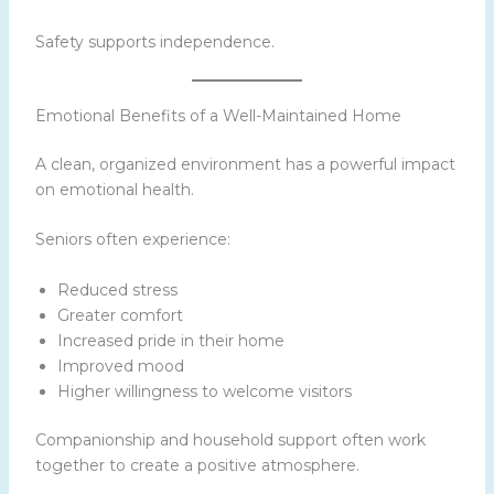
Safety supports independence.
Emotional Benefits of a Well-Maintained Home
A clean, organized environment has a powerful impact
on emotional health.
Seniors often experience:
Reduced stress
Greater comfort
Increased pride in their home
Improved mood
Higher willingness to welcome visitors
Companionship and household support often work
together to create a positive atmosphere.