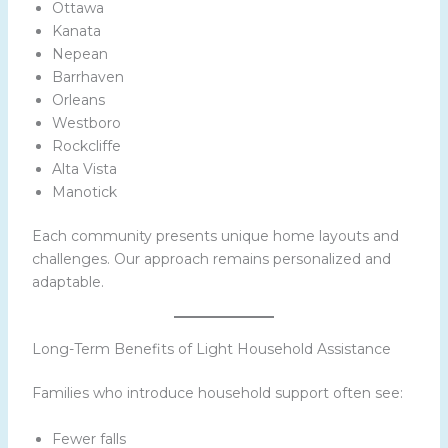
Ottawa
Kanata
Nepean
Barrhaven
Orleans
Westboro
Rockcliffe
Alta Vista
Manotick
Each community presents unique home layouts and
challenges. Our approach remains personalized and
adaptable.
Long-Term Benefits of Light Household Assistance
Families who introduce household support often see:
Fewer falls