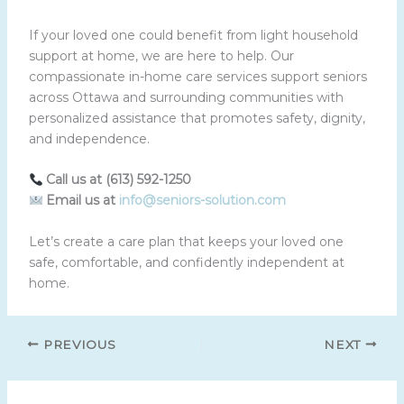
If your loved one could benefit from light household
support at home, we are here to help. Our
compassionate in-home care services support seniors
across Ottawa and surrounding communities with
personalized assistance that promotes safety, dignity,
and independence.
Call us at (613) 592-1250
Email us at
info@seniors-solution.com
Let’s create a care plan that keeps your loved one
safe, comfortable, and confidently independent at
home.
PREVIOUS
NEXT