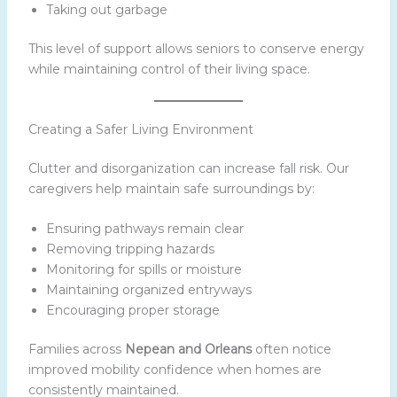
Taking out garbage
This level of support allows seniors to conserve energy
while maintaining control of their living space.
Creating a Safer Living Environment
Clutter and disorganization can increase fall risk. Our
caregivers help maintain safe surroundings by:
Ensuring pathways remain clear
Removing tripping hazards
Monitoring for spills or moisture
Maintaining organized entryways
Encouraging proper storage
Families across
Nepean and Orleans
often notice
improved mobility confidence when homes are
consistently maintained.