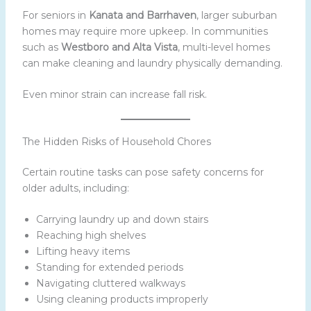
For seniors in
Kanata and Barrhaven
, larger suburban
homes may require more upkeep. In communities
such as
Westboro and Alta Vista
, multi-level homes
can make cleaning and laundry physically demanding.
Even minor strain can increase fall risk.
The Hidden Risks of Household Chores
Certain routine tasks can pose safety concerns for
older adults, including:
Carrying laundry up and down stairs
Reaching high shelves
Lifting heavy items
Standing for extended periods
Navigating cluttered walkways
Using cleaning products improperly