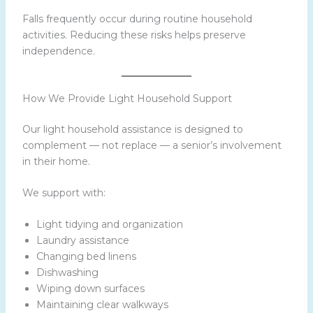
Falls frequently occur during routine household
activities. Reducing these risks helps preserve
independence.
How We Provide Light Household Support
Our light household assistance is designed to
complement — not replace — a senior’s involvement
in their home.
We support with:
Light tidying and organization
Laundry assistance
Changing bed linens
Dishwashing
Wiping down surfaces
Maintaining clear walkways