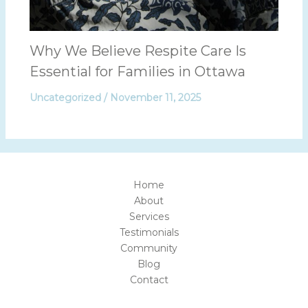
Why We Believe Respite Care Is
Essential for Families in Ottawa
Uncategorized
/
November 11, 2025
Home
About
Services
Testimonials
Community
Blog
Contact