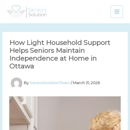
Skip
to
content
How Light Household Support
Helps Seniors Maintain
Independence at Home in
Ottawa
By
SeniorsSolutionTeam
/
March 31, 2026