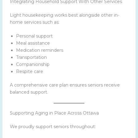
Integrating Household Support With Other Services
Light housekeeping works best alongside other in-
home services such as:
Personal support
Meal assistance
Medication reminders
Transportation
Companionship
Respite care
A comprehensive care plan ensures seniors receive
balanced support.
Supporting Aging in Place Across Ottawa
We proudly support seniors throughout: