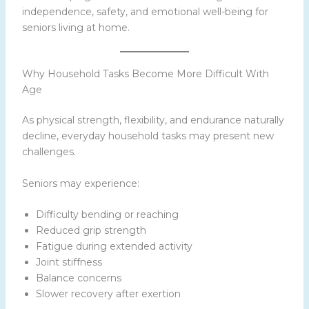
independence, safety, and emotional well-being for
seniors living at home.
Why Household Tasks Become More Difficult With
Age
As physical strength, flexibility, and endurance naturally
decline, everyday household tasks may present new
challenges.
Seniors may experience:
Difficulty bending or reaching
Reduced grip strength
Fatigue during extended activity
Joint stiffness
Balance concerns
Slower recovery after exertion