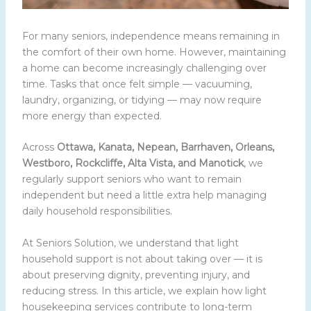
For many seniors, independence means remaining in
the comfort of their own home. However, maintaining
a home can become increasingly challenging over
time. Tasks that once felt simple — vacuuming,
laundry, organizing, or tidying — may now require
more energy than expected.
Across
Ottawa, Kanata, Nepean, Barrhaven, Orleans,
Westboro, Rockcliffe, Alta Vista, and Manotick
, we
regularly support seniors who want to remain
independent but need a little extra help managing
daily household responsibilities.
At Seniors Solution, we understand that light
household support is not about taking over — it is
about preserving dignity, preventing injury, and
reducing stress. In this article, we explain how light
housekeeping services contribute to long-term