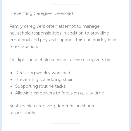
Preventing Caregiver Overload
Family caregivers often attempt to manage
household responsibilities in addition to providing
emotional and physical support. This can quickly lead
to exhaustion.
Our light household services relieve caregivers by:
Reducing weekly workload
Preventing scheduling strain
Supporting routine tasks
Allowing caregivers to focus on quality time
Sustainable caregiving depends on shared
responsibility.