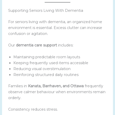
Supporting Seniors Living With Dementia
For seniors living with dementia, an organized home
environment is essential. Excess clutter can increase
confusion or agitation.
Our
dementia care support
includes:
Maintaining predictable room layouts
Keeping frequently used items accessible
Reducing visual overstimulation
Reinforcing structured daily routines
Families in
Kanata, Barrhaven, and Ottawa
frequently
observe calmer behaviour when environments remain
orderly.
Consistency reduces stress.