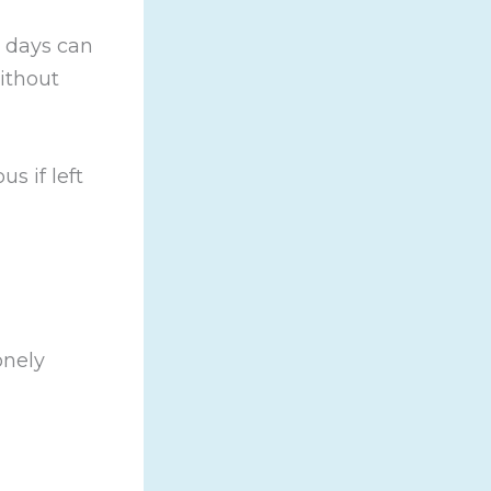
, days can
ithout
us if left
onely