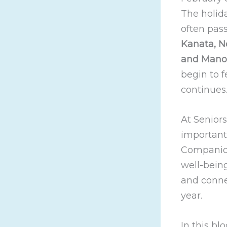
The holid
often pass
Kanata, Ne
and Mano
begin to f
continues
At Seniors
important
Companions
well-being
and conne
year.
In this b