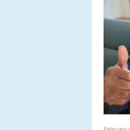
February c