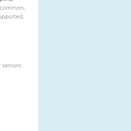
so common,
upported,
 seniors: