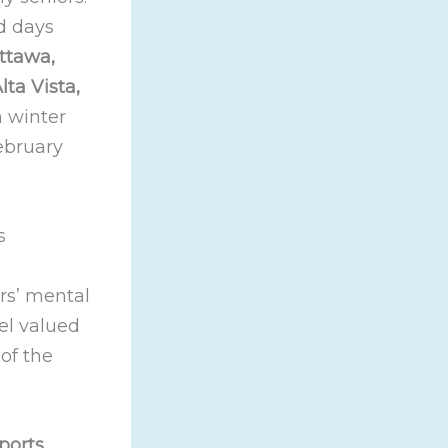
d days
ttawa,
ta Vista,
n winter
February
s
ors’ mental
eel valued
of the
ports