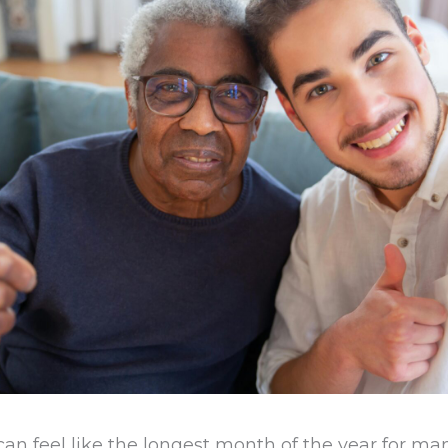
an feel like the longest month of the year for man