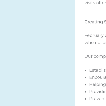
visits oft
Creating 
February d
who no lo
Our compa
Establis
Encoura
Helping
Providi
Prevent