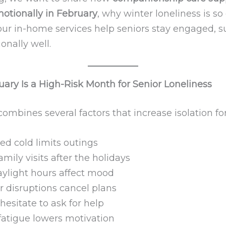
motionally in February
, why winter loneliness is 
ur in-home services help seniors stay engaged, s
onally well.
ary Is a High-Risk Month for Senior Loneliness
ombines several factors that increase isolation for
ed cold limits outings
mily visits after the holidays
aylight hours affect mood
 disruptions cancel plans
hesitate to ask for help
fatigue lowers motivation