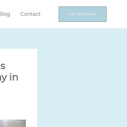
Blog
Contact
GET IN TOUCH
s
y in