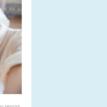
y seniors.