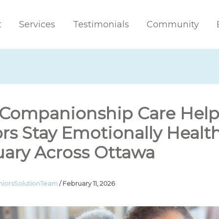
t
Services
Testimonials
Community
Companionship Care Help
rs Stay Emotionally Health
uary Across Ottawa
niorsSolutionTeam
/
February 11, 2026