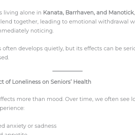
s living alone in
Kanata, Barrhaven, and Manotick
blend together, leading to emotional withdrawal w
mediately noticing.
 often develops quietly, but its effects can be serio
ed.
t of Loneliness on Seniors’ Health
affects more than mood. Over time, we often see l
perience:
ed anxiety or sadness
 appetite