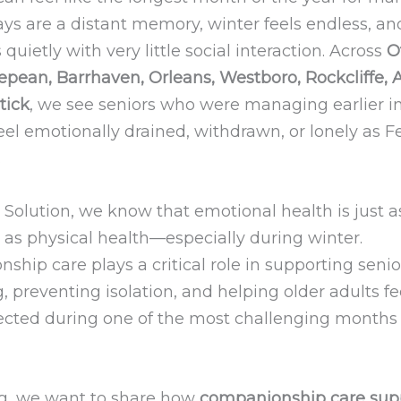
ays are a distant memory, winter feels endless, an
 quietly with very little social interaction. Across
O
pean, Barrhaven, Orleans, Westboro, Rockcliffe, Al
tick
, we see seniors who were managing earlier i
eel emotionally drained, withdrawn, or lonely as 
.
 Solution, we know that emotional health is just a
 as physical health—especially during winter.
hip care plays a critical role in supporting seni
, preventing isolation, and helping older adults f
cted during one of the most challenging months 
log, we want to share how
companionship care sup