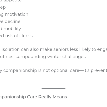
eep
ng motivation
ve decline
 mobility
d risk of illness
isolation can also make seniors less likely to eng
outines, compounding winter challenges.
hy companionship is not optional care—it’s preven
panionship Care Really Means