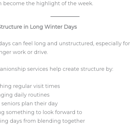
en become the highlight of the week.
Structure in Long Winter Days
ays can feel long and unstructured, especially for
nger work or drive.
nionship services help create structure by:
hing regular visit times
ging daily routines
 seniors plan their day
ng something to look forward to
ing days from blending together