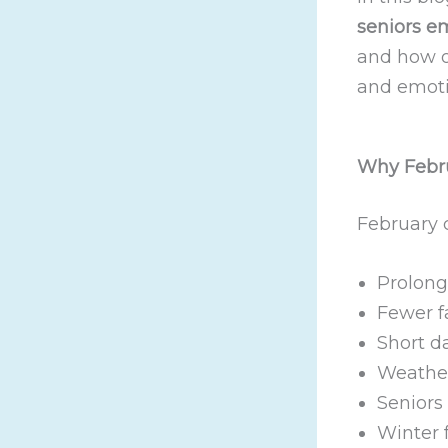
seniors e
and how o
and emoti
Why Febru
February c
Prolong
Fewer fa
Short d
Weather
Seniors 
Winter 