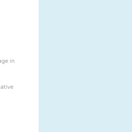
age in
tative