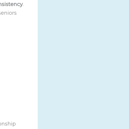
nsistency
.
seniors
onship