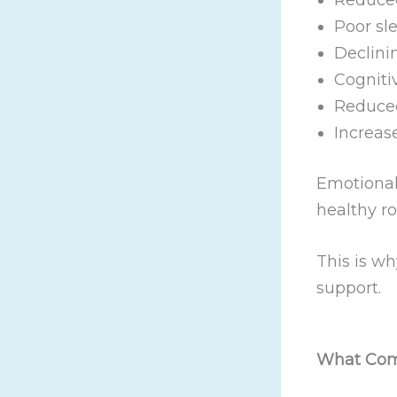
Poor sl
Declini
Cogniti
Reduced
Increase
Emotional 
healthy r
This is w
support.
What Com