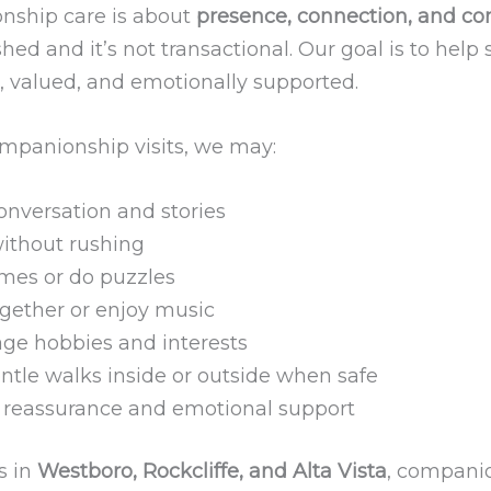
ship care is about
presence, connection, and co
ushed and it’s not transactional. Our goal is to help 
, valued, and emotionally supported.
mpanionship visits, we may:
onversation and stories
without rushing
mes or do puzzles
gether or enjoy music
ge hobbies and interests
ntle walks inside or outside when safe
 reassurance and emotional support
s in
Westboro, Rockcliffe, and Alta Vista
, compani