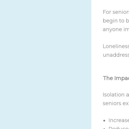
For senior
begin to 
anyone im
Loneliness
unaddress
The Impac
Isolation 
seniors ex
Increas
Reduced