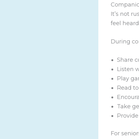
Companion
It’s not r
feel heard
During co
Share c
Listen 
Play ga
Read to
Encoura
Take ge
Provide
For senior