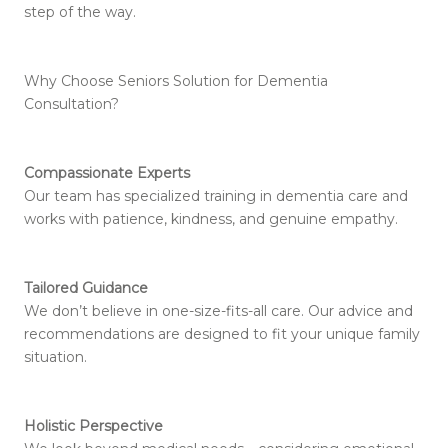
step of the way.
Why Choose Seniors Solution for Dementia
Consultation?
Compassionate Experts
Our team has specialized training in dementia care and
works with patience, kindness, and genuine empathy.
Tailored Guidance
We don’t believe in one-size-fits-all care. Our advice and
recommendations are designed to fit your unique family
situation.
Holistic Perspective