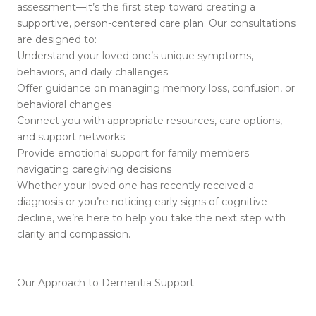
assessment—it’s the first step toward creating a
supportive, person-centered care plan. Our consultations
are designed to:
Understand your loved one’s unique symptoms,
behaviors, and daily challenges
Offer guidance on managing memory loss, confusion, or
behavioral changes
Connect you with appropriate resources, care options,
and support networks
Provide emotional support for family members
navigating caregiving decisions
Whether your loved one has recently received a
diagnosis or you’re noticing early signs of cognitive
decline, we’re here to help you take the next step with
clarity and compassion.
Our Approach to Dementia Support