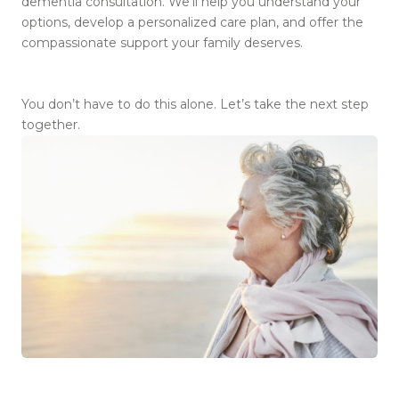
dementia consultation. We’ll help you understand your
options, develop a personalized care plan, and offer the
compassionate support your family deserves.
You don’t have to do this alone. Let’s take the next step
together.