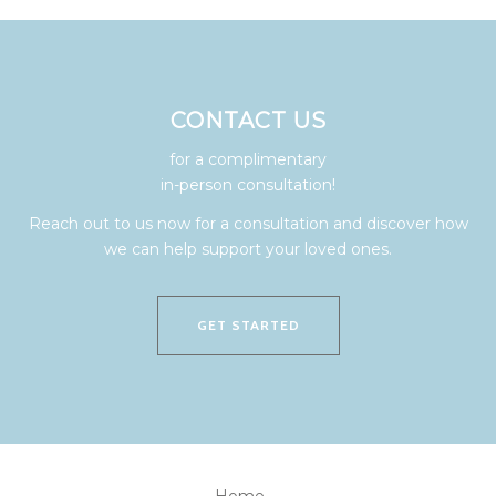
CONTACT US
for a complimentary
in-person consultation!
Reach out to us now for a consultation and discover how
we can help support your loved ones.
GET STARTED