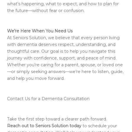
what’s happening, what to expect, and how to plan for
the future—without fear or confusion.
We’re Here When You Need Us
At Seniors Solution, we believe that every person living
with dementia deserves respect, understanding, and
thoughtful care. Our goal is to help you navigate this
journey with confidence, support, and peace of mind.
Whether you’re caring for a parent, spouse, or loved one
—or simply seeking answers—we’re here to listen, guide,
and help you move forward.
Contact Us for a Dementia Consultation
Take the first step toward a clearer path forward.
Reach out to Seniors Solution today
to schedule your