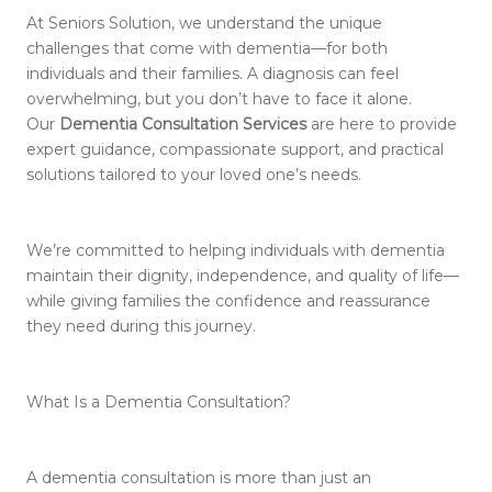
At Seniors Solution, we understand the unique
challenges that come with dementia—for both
individuals and their families. A diagnosis can feel
overwhelming, but you don’t have to face it alone.
Our
Dementia Consultation Services
are here to provide
expert guidance, compassionate support, and practical
solutions tailored to your loved one’s needs.
We’re committed to helping individuals with dementia
maintain their dignity, independence, and quality of life—
while giving families the confidence and reassurance
they need during this journey.
What Is a Dementia Consultation?
A dementia consultation is more than just an