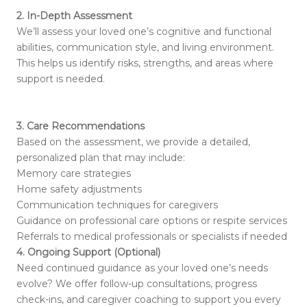
2. In-Depth Assessment
We’ll assess your loved one’s cognitive and functional
abilities, communication style, and living environment.
This helps us identify risks, strengths, and areas where
support is needed.
3. Care Recommendations
Based on the assessment, we provide a detailed,
personalized plan that may include:
Memory care strategies
Home safety adjustments
Communication techniques for caregivers
Guidance on professional care options or respite services
Referrals to medical professionals or specialists if needed
4. Ongoing Support (Optional)
Need continued guidance as your loved one’s needs
evolve? We offer follow-up consultations, progress
check-ins, and caregiver coaching to support you every