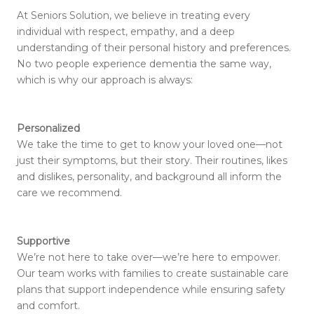
At Seniors Solution, we believe in treating every
individual with respect, empathy, and a deep
understanding of their personal history and preferences.
No two people experience dementia the same way,
which is why our approach is always:
Personalized
We take the time to get to know your loved one—not
just their symptoms, but their story. Their routines, likes
and dislikes, personality, and background all inform the
care we recommend.
Supportive
We’re not here to take over—we’re here to empower.
Our team works with families to create sustainable care
plans that support independence while ensuring safety
and comfort.