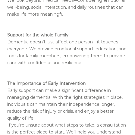
We look beyond medical needs—considering emotional
well-being, social interaction, and daily routines that can
make life more meaningful.
Support for the whole Family
Dementia doesn’t just affect one person—it touches
everyone. We provide emotional support, education, and
tools for family members, empowering them to provide
care with confidence and resilience.
The Importance of Early Intervention
Early support can make a significant difference in
managing dementia. With the right strategies in place,
individuals can maintain their independence longer,
reduce the risk of injury or crisis, and enjoy a better
quality of life.
If you’re unsure about what steps to take, a consultation
is the perfect place to start. We’ll help you understand