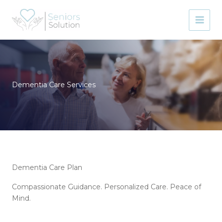
Skip
to
content
Dementia Care Services
Dementia Care Plan
Compassionate Guidance. Personalized Care. Peace of
Mind.