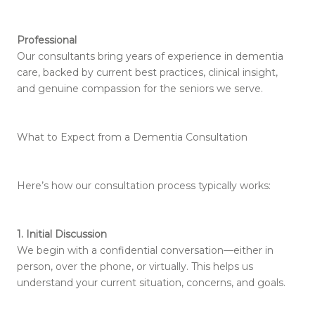
Professional
Our consultants bring years of experience in dementia
care, backed by current best practices, clinical insight,
and genuine compassion for the seniors we serve.
What to Expect from a Dementia Consultation
Here’s how our consultation process typically works:
1. Initial Discussion
We begin with a confidential conversation—either in
person, over the phone, or virtually. This helps us
understand your current situation, concerns, and goals.